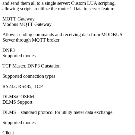
and send them all to a single server; Custom LUA scripting,
allowing scripts to utilize the router’s Data to server feature
MQTT Gateway
Modbus MQTT Gateway
Allows sending commands and receiving data from MODBUS
Server through MQTT broker
DNP3
Supported modes
TCP Master, DNP3 Outstation
Supported connection types
RS232, RS485, TCP
DLMS/COSEM
DLMS Support
DLMS – standard protocol for utility meter data exchange
Supported modes
Client