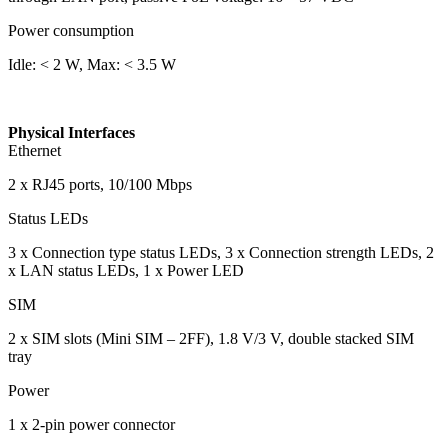
Power consumption
Idle: < 2 W, Max: < 3.5 W
Physical Interfaces
Ethernet
2 x RJ45 ports, 10/100 Mbps
Status LEDs
3 x Connection type status LEDs, 3 x Connection strength LEDs, 2
x LAN status LEDs, 1 x Power LED
SIM
2 x SIM slots (Mini SIM – 2FF), 1.8 V/3 V, double stacked SIM
tray
Power
1 x 2-pin power connector