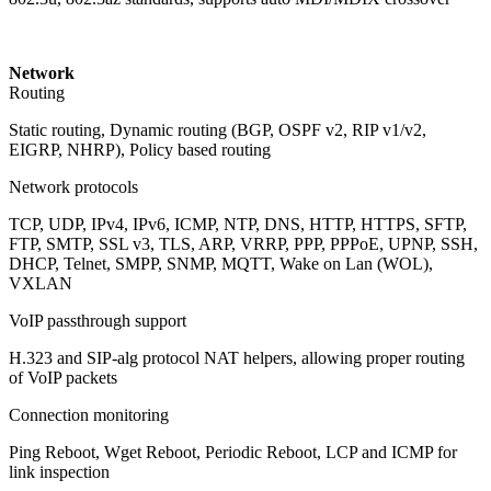
Network
Routing
Static routing, Dynamic routing (BGP, OSPF v2, RIP v1/v2,
EIGRP, NHRP), Policy based routing
Network protocols
TCP, UDP, IPv4, IPv6, ICMP, NTP, DNS, HTTP, HTTPS, SFTP,
FTP, SMTP, SSL v3, TLS, ARP, VRRP, PPP, PPPoE, UPNP, SSH,
DHCP, Telnet, SMPP, SNMP, MQTT, Wake on Lan (WOL),
VXLAN
VoIP passthrough support
H.323 and SIP-alg protocol NAT helpers, allowing proper routing
of VoIP packets
Connection monitoring
Ping Reboot, Wget Reboot, Periodic Reboot, LCP and ICMP for
link inspection