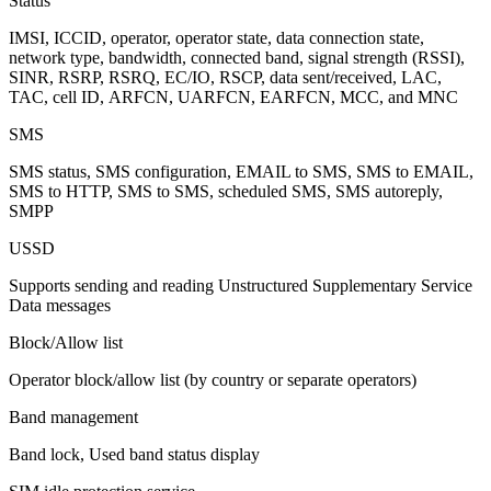
Status
IMSI, ICCID, operator, operator state, data connection state,
network type, bandwidth, connected band, signal strength (RSSI),
SINR, RSRP, RSRQ, EC/IO, RSCP, data sent/received, LAC,
TAC, cell ID, ARFCN, UARFCN, EARFCN, MCC, and MNC
SMS
SMS status, SMS configuration, EMAIL to SMS, SMS to EMAIL,
SMS to HTTP, SMS to SMS, scheduled SMS, SMS autoreply,
SMPP
USSD
Supports sending and reading Unstructured Supplementary Service
Data messages
Block/Allow list
Operator block/allow list (by country or separate operators)
Band management
Band lock, Used band status display