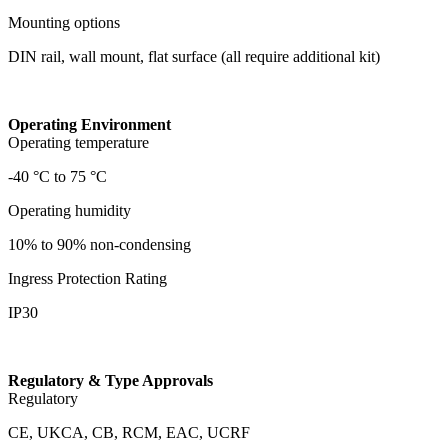
Mounting options
DIN rail, wall mount, flat surface (all require additional kit)
Operating Environment
Operating temperature
-40 °C to 75 °C
Operating humidity
10% to 90% non-condensing
Ingress Protection Rating
IP30
Regulatory & Type Approvals
Regulatory
CE, UKCA, CB, RCM, EAC, UCRF