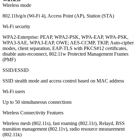
Wireless mode
802.11b/g/n (Wi-Fi 4), Access Point (AP), Station (STA)
Wi-Fi security
WPA2-Enterprise: PEAP, WPA2-PSK, WPA-EAP, WPA-PSK,
WPA3-SAE, WPA3-EAP, OWE; AES-CCMP, TKIP, Auto-cipher
modes, client separation, EAP-TLS with PKCS#12 certificates,
disable auto-reconnect, 802.11w Protected Management Frames
(PMF)
SSID/ESSID
SSID stealth mode and access control based on MAC address
Wi-Fi users
Up to 50 simultaneous connections
Wireless Connectivity Features
Wireless mesh (802.11s), fast roaming (802.11r), Relayd, BSS
transition management (802.11v), radio resource measurement
(802.11k)