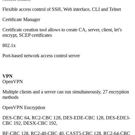
Flexible access control of SSH, Web interface, CLI and Telnet
Certificate Manager
Certificate creation tool allows to create CA, server, client, let’s
encrypt, SCEP certificates
802.1x
Port-based network access control server
VPN
OpenVPN
Multiple clients and a server can run simultaneously, 27 encryption
methods
OpenVPN Encryption
DES-CBC 64, RC2-CBC 128, DES-EDE-CBC 128, DES-EDE3-
CBC 192, DESX-CBC 192,
BF-CBC 128, RC2-40-CBC 40, CAST5-CBC 128, RC2-64-CBC