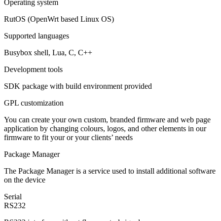
Operating system
RutOS (OpenWrt based Linux OS)
Supported languages
Busybox shell, Lua, C, C++
Development tools
SDK package with build environment provided
GPL customization
You can create your own custom, branded firmware and web page
application by changing colours, logos, and other elements in our
firmware to fit your or your clients’ needs
Package Manager
The Package Manager is a service used to install additional software
on the device
Serial
RS232