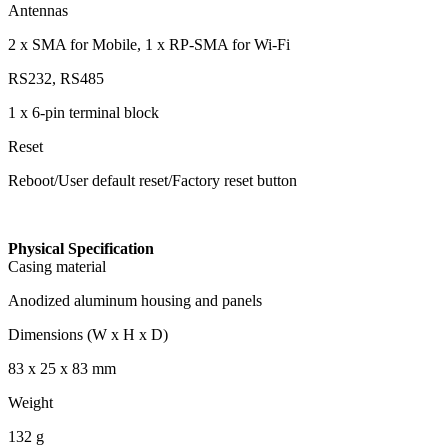
Antennas
2 x SMA for Mobile, 1 x RP-SMA for Wi-Fi
RS232, RS485
1 x 6-pin terminal block
Reset
Reboot/User default reset/Factory reset button
Physical Specification
Casing material
Anodized aluminum housing and panels
Dimensions (W x H x D)
83 x 25 x 83 mm
Weight
132 g