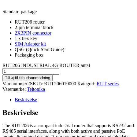
Standard package
RUT206 router
2-pin terminal block
2X3PIN connector
1 x hex key
SIM Adapter kit
QSG (Quick Start Guide)
Packaging box
RUT206 INDUSTRIAL 4G ROUTER antal
Tilføj til tilbudsanmodning
Varenummer (SKU):
RUT206010000
Kategori:
RUT series
Varemærke:
Teltonika
Beskrivelse
Beskrivelse
The RUT206 is a compact industrial router that supports RS232 and
RS485 serial interfaces, along with both active and passive PoE
inputs. Its rugged design, 2-pin power input, and expandable data