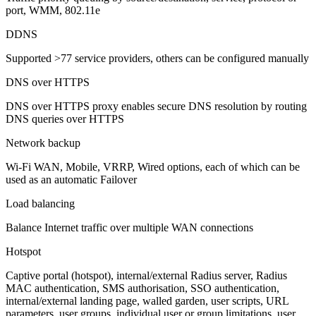
port, WMM, 802.11e
DDNS
Supported >77 service providers, others can be configured manually
DNS over HTTPS
DNS over HTTPS proxy enables secure DNS resolution by routing
DNS queries over HTTPS
Network backup
Wi-Fi WAN, Mobile, VRRP, Wired options, each of which can be
used as an automatic Failover
Load balancing
Balance Internet traffic over multiple WAN connections
Hotspot
Captive portal (hotspot), internal/external Radius server, Radius
MAC authentication, SMS authorisation, SSO authentication,
internal/external landing page, walled garden, user scripts, URL
parameters, user groups, individual user or group limitations, user