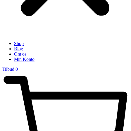
Shop
Blog
Om os
Min Konto
Tilbud
0