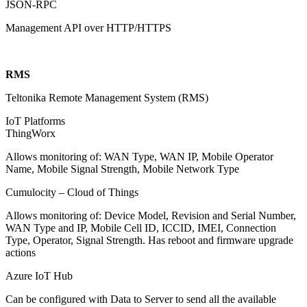
JSON-RPC
Management API over HTTP/HTTPS
RMS
Teltonika Remote Management System (RMS)
IoT Platforms
ThingWorx
Allows monitoring of: WAN Type, WAN IP, Mobile Operator
Name, Mobile Signal Strength, Mobile Network Type
Cumulocity – Cloud of Things
Allows monitoring of: Device Model, Revision and Serial Number,
WAN Type and IP, Mobile Cell ID, ICCID, IMEI, Connection
Type, Operator, Signal Strength. Has reboot and firmware upgrade
actions
Azure IoT Hub
Can be configured with Data to Server to send all the available