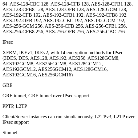
64, AES-128-CBC 128, AES-128-CFB 128, AES-128-CFB1 128,
AES-128-CFB8 128, AES-128-OFB 128, AES-128-GCM 128,
AES-192-CFB 192, AES-192-CFB1 192, AES-192-CFB8 192,
AES-192-OFB 192, AES-192-CBC 192, AES-192-GCM 192,
AES-256-GCM 256, AES-256-CFB 256, AES-256-CFB1 256,
AES-256-CFB8 256, AES-256-OFB 256, AES-256-CBC 256
IPsec
XFRM, IKEv1, IKEv2, with 14 encryption methods for IPsec
(3DES, DES, AES128, AES192, AES256, AES128GCM8,
AES192GCM8, AES256GCM8, AES128GCM12,
AES192GCM12, AES256GCM12, AES128GCM16,
AES192GCM16, AES256GCM16)
GRE
GRE tunnel, GRE tunnel over IPsec support
PPTP, L2TP
Client/Server instances can run simultaneously, L2TPv3, L2TP over
IPsec support
Stunnel