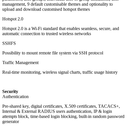
management, 9 default customisable themes and optionality to
upload and download customised hotspot themes
Hotspot 2.0
Hotspot 2.0 is a Wi-Fi standard that enables seamless, secure, and
automatic connection to trusted wireless networks
SSHFS
Possibility to mount remote file system via SSH protocol
Traffic Management
Real-time monitoring, wireless signal charts, traffic usage history
Security
Authentication
Pre-shared key, digital certificates, X.509 certificates, TACACS+,
Internal & External RADIUS users authentication, IP & login
attempts block, time-based login blocking, built-in random password
generator