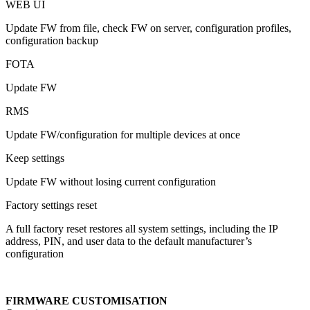
WEB UI
Update FW from file, check FW on server, configuration profiles,
configuration backup
FOTA
Update FW
RMS
Update FW/configuration for multiple devices at once
Keep settings
Update FW without losing current configuration
Factory settings reset
A full factory reset restores all system settings, including the IP
address, PIN, and user data to the default manufacturer’s
configuration
FIRMWARE CUSTOMISATION