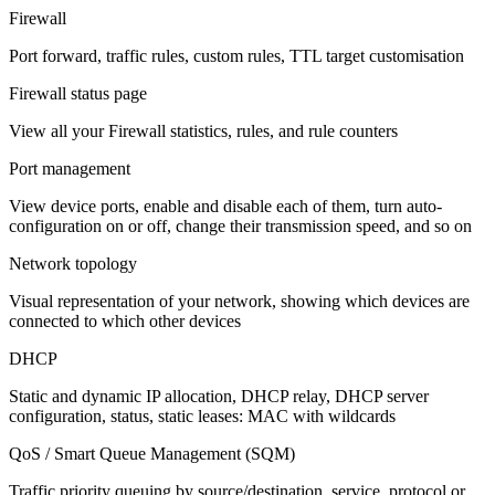
Firewall
Port forward, traffic rules, custom rules, TTL target customisation
Firewall status page
View all your Firewall statistics, rules, and rule counters
Port management
View device ports, enable and disable each of them, turn auto-
configuration on or off, change their transmission speed, and so on
Network topology
Visual representation of your network, showing which devices are
connected to which other devices
DHCP
Static and dynamic IP allocation, DHCP relay, DHCP server
configuration, status, static leases: MAC with wildcards
QoS / Smart Queue Management (SQM)
Traffic priority queuing by source/destination, service, protocol or