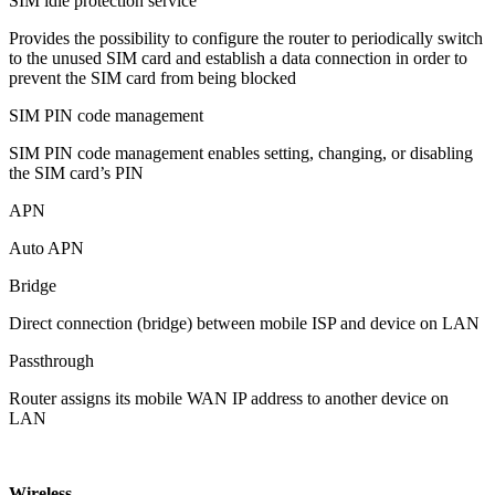
SIM idle protection service
Provides the possibility to configure the router to periodically switch
to the unused SIM card and establish a data connection in order to
prevent the SIM card from being blocked
SIM PIN code management
SIM PIN code management enables setting, changing, or disabling
the SIM card’s PIN
APN
Auto APN
Bridge
Direct connection (bridge) between mobile ISP and device on LAN
Passthrough
Router assigns its mobile WAN IP address to another device on
LAN
Wireless