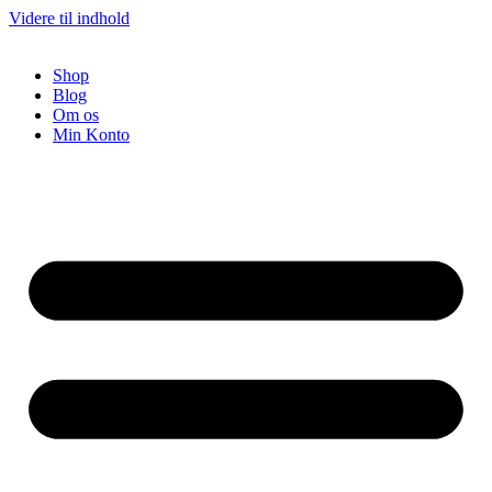
Videre til indhold
Shop
Blog
Om os
Min Konto