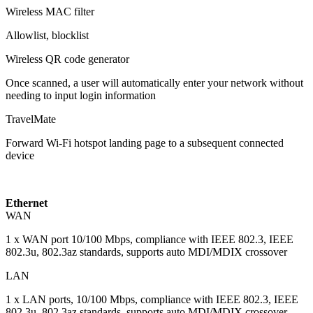
Wireless MAC filter
Allowlist, blocklist
Wireless QR code generator
Once scanned, a user will automatically enter your network without
needing to input login information
TravelMate
Forward Wi-Fi hotspot landing page to a subsequent connected
device
Ethernet
WAN
1 x WAN port 10/100 Mbps, compliance with IEEE 802.3, IEEE
802.3u, 802.3az standards, supports auto MDI/MDIX crossover
LAN
1 x LAN ports, 10/100 Mbps, compliance with IEEE 802.3, IEEE
802.3u, 802.3az standards, supports auto MDI/MDIX crossover