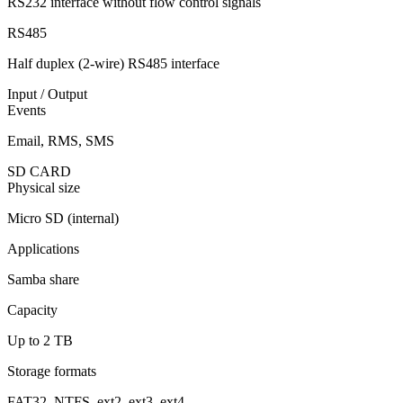
RS232 interface without flow control signals
RS485
Half duplex (2-wire) RS485 interface
Input / Output
Events
Email, RMS, SMS
SD CARD
Physical size
Micro SD (internal)
Applications
Samba share
Capacity
Up to 2 TB
Storage formats
FAT32, NTFS, ext2, ext3, ext4