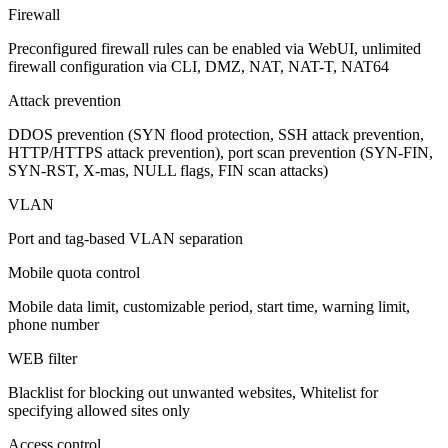
Firewall
Preconfigured firewall rules can be enabled via WebUI, unlimited
firewall configuration via CLI, DMZ, NAT, NAT-T, NAT64
Attack prevention
DDOS prevention (SYN flood protection, SSH attack prevention,
HTTP/HTTPS attack prevention), port scan prevention (SYN-FIN,
SYN-RST, X-mas, NULL flags, FIN scan attacks)
VLAN
Port and tag-based VLAN separation
Mobile quota control
Mobile data limit, customizable period, start time, warning limit,
phone number
WEB filter
Blacklist for blocking out unwanted websites, Whitelist for
specifying allowed sites only
Access control