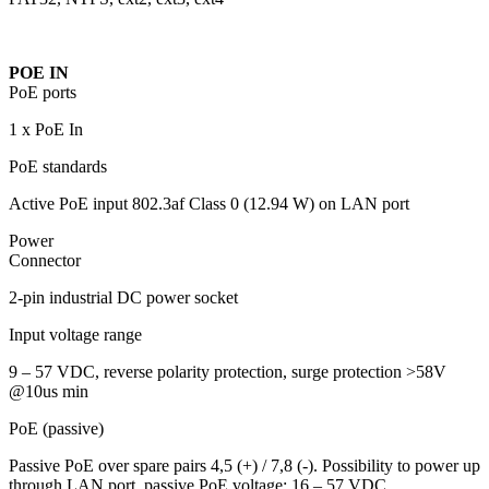
POE IN
PoE ports
1 x PoE In
PoE standards
Active PoE input 802.3af Class 0 (12.94 W) on LAN port
Power
Connector
2-pin industrial DC power socket
Input voltage range
9 – 57 VDC, reverse polarity protection, surge protection >58V
@10us min
PoE (passive)
Passive PoE over spare pairs 4,5 (+) / 7,8 (-). Possibility to power up
through LAN port, passive PoE voltage: 16 – 57 VDC