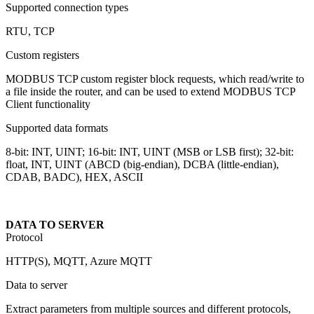
Supported connection types
RTU, TCP
Custom registers
MODBUS TCP custom register block requests, which read/write to
a file inside the router, and can be used to extend MODBUS TCP
Client functionality
Supported data formats
8-bit: INT, UINT; 16-bit: INT, UINT (MSB or LSB first); 32-bit:
float, INT, UINT (ABCD (big-endian), DCBA (little-endian),
CDAB, BADC), HEX, ASCII
DATA TO SERVER
Protocol
HTTP(S), MQTT, Azure MQTT
Data to server
Extract parameters from multiple sources and different protocols,