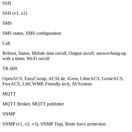
SSH
SSH (v1, v2)
SMS
SMS status, SMS configuration
Call
Reboot, Status, Mobile data on/off, Output on/off, answer/hang-up
with a timer, Wi-Fi on/off
TR-069
OpenACS, EasyCwmp, ACSLite, tGem, LibreACS, GenieACS,
FreeACS, LibCWMP, Friendly tech, AVSystem
MQTT
MQTT Broker, MQTT publisher
SNMP
SNMP (v1, v2, v3), SNMP Trap, Brute force protection