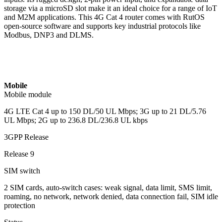
storage via a microSD slot make it an ideal choice for a range of IoT
and M2M applications. This 4G Cat 4 router comes with RutOS
open-source software and supports key industrial protocols like
Modbus, DNP3 and DLMS.
Mobile
Mobile module
4G LTE Cat 4 up to 150 DL/50 UL Mbps; 3G up to 21 DL/5.76
UL Mbps; 2G up to 236.8 DL/236.8 UL kbps
3GPP Release
Release 9
SIM switch
2 SIM cards, auto-switch cases: weak signal, data limit, SMS limit,
roaming, no network, network denied, data connection fail, SIM idle
protection