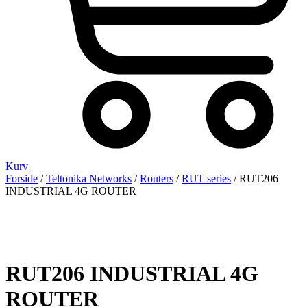
Kurv
Forside
/
Teltonika Networks
/
Routers
/
RUT series
/ RUT206
INDUSTRIAL 4G ROUTER
RUT206 INDUSTRIAL 4G
ROUTER