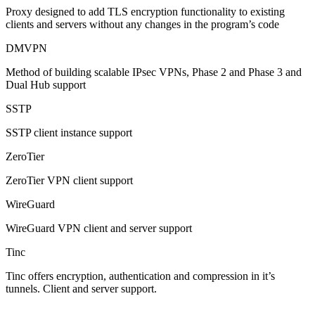
Proxy designed to add TLS encryption functionality to existing
clients and servers without any changes in the program’s code
DMVPN
Method of building scalable IPsec VPNs, Phase 2 and Phase 3 and
Dual Hub support
SSTP
SSTP client instance support
ZeroTier
ZeroTier VPN client support
WireGuard
WireGuard VPN client and server support
Tinc
Tinc offers encryption, authentication and compression in it’s
tunnels. Client and server support.