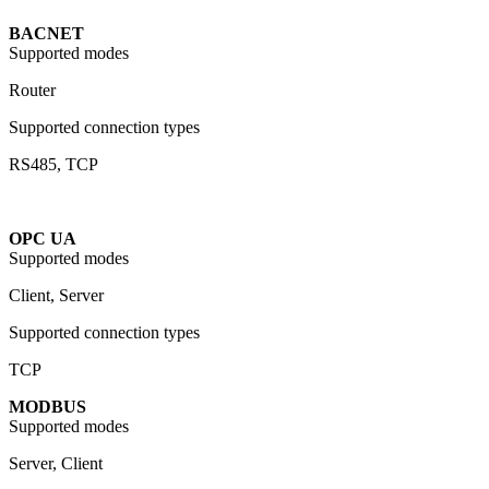
BACNET
Supported modes
Router
Supported connection types
RS485, TCP
OPC UA
Supported modes
Client, Server
Supported connection types
TCP
MODBUS
Supported modes
Server, Client