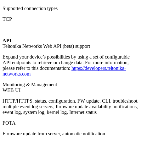
Supported connection types
TCP
API
Teltonika Networks Web API (beta) support
Expand your device’s possibilities by using a set of configurable
API endpoints to retrieve or change data. For more information,
please refer to this documentation:
https://developers.teltonika-
networks.com
Monitoring & Management
WEB UI
HTTP/HTTPS, status, configuration, FW update, CLI, troubleshoot,
multiple event log servers, firmware update availability notifications,
event log, system log, kernel log, Internet status
FOTA
Firmware update from server, automatic notification