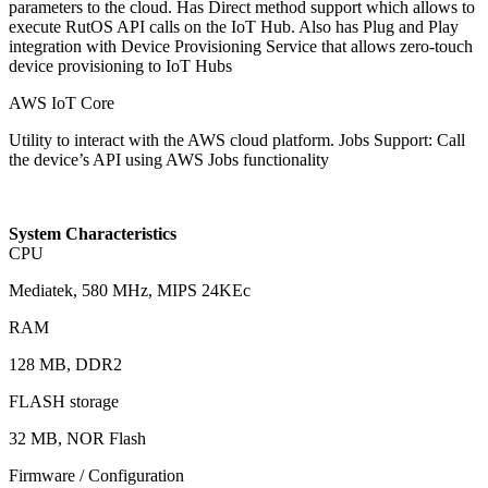
parameters to the cloud. Has Direct method support which allows to
execute RutOS API calls on the IoT Hub. Also has Plug and Play
integration with Device Provisioning Service that allows zero-touch
device provisioning to IoT Hubs
AWS IoT Core
Utility to interact with the AWS cloud platform. Jobs Support: Call
the device’s API using AWS Jobs functionality
System Characteristics
CPU
Mediatek, 580 MHz, MIPS 24KEc
RAM
128 MB, DDR2
FLASH storage
32 MB, NOR Flash
Firmware / Configuration