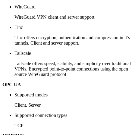
WireGuard
WireGuard VPN client and server support
Tinc
Tinc offers encryption, authentication and compression in it’s
tunnels. Client and server support.
Tailscale
Tailscale offers speed, stability, and simplicity over traditional
VPNs. Encrypted point-to-point connections using the open
source WireGuard protocol
OPC UA
Supported modes
Client, Server
Supported connection types
TCP