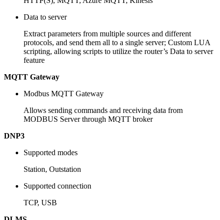
HTTP(S), MQTT, Azure MQTT, Kinesis
Data to server
Extract parameters from multiple sources and different
protocols, and send them all to a single server; Custom LUA
scripting, allowing scripts to utilize the router’s Data to server
feature
MQTT Gateway
Modbus MQTT Gateway
Allows sending commands and receiving data from
MODBUS Server through MQTT broker
DNP3
Supported modes
Station, Outstation
Supported connection
TCP, USB
DLMS