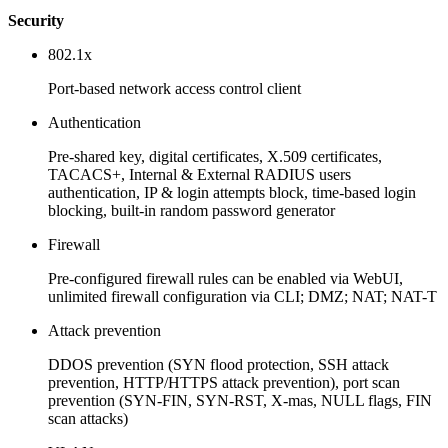
Security
802.1x
Port-based network access control client
Authentication
Pre-shared key, digital certificates, X.509 certificates,
TACACS+, Internal & External RADIUS users
authentication, IP & login attempts block, time-based login
blocking, built-in random password generator
Firewall
Pre-configured firewall rules can be enabled via WebUI,
unlimited firewall configuration via CLI; DMZ; NAT; NAT-T
Attack prevention
DDOS prevention (SYN flood protection, SSH attack
prevention, HTTP/HTTPS attack prevention), port scan
prevention (SYN-FIN, SYN-RST, X-mas, NULL flags, FIN
scan attacks)