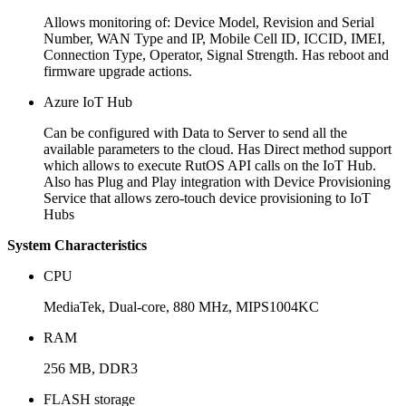
Allows monitoring of: Device Model, Revision and Serial
Number, WAN Type and IP, Mobile Cell ID, ICCID, IMEI,
Connection Type, Operator, Signal Strength. Has reboot and
firmware upgrade actions.
Azure IoT Hub
Can be configured with Data to Server to send all the
available parameters to the cloud. Has Direct method support
which allows to execute RutOS API calls on the IoT Hub.
Also has Plug and Play integration with Device Provisioning
Service that allows zero-touch device provisioning to IoT
Hubs
System Characteristics
CPU
MediaTek, Dual-core, 880 MHz, MIPS1004KC
RAM
256 MB, DDR3
FLASH storage