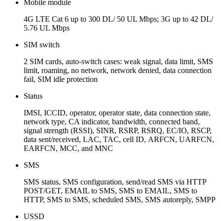
Mobile module
4G LTE Cat 6 up to 300 DL/ 50 UL Mbps; 3G up to 42 DL/
5.76 UL Mbps
SIM switch
2 SIM cards, auto-switch cases: weak signal, data limit, SMS
limit, roaming, no network, network denied, data connection
fail, SIM idle protection
Status
IMSI, ICCID, operator, operator state, data connection state,
network type, CA indicator, bandwidth, connected band,
signal strength (RSSI), SINR, RSRP, RSRQ, EC/IO, RSCP,
data sent/received, LAC, TAC, cell ID, ARFCN, UARFCN,
EARFCN, MCC, and MNC
SMS
SMS status, SMS configuration, send/read SMS via HTTP
POST/GET, EMAIL to SMS, SMS to EMAIL, SMS to
HTTP, SMS to SMS, scheduled SMS, SMS autoreply, SMPP
USSD