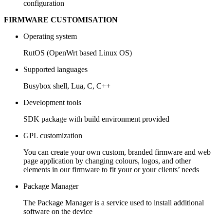
configuration
FIRMWARE CUSTOMISATION
Operating system
RutOS (OpenWrt based Linux OS)
Supported languages
Busybox shell, Lua, C, C++
Development tools
SDK package with build environment provided
GPL customization
You can create your own custom, branded firmware and web
page application by changing colours, logos, and other
elements in our firmware to fit your or your clients’ needs
Package Manager
The Package Manager is a service used to install additional
software on the device