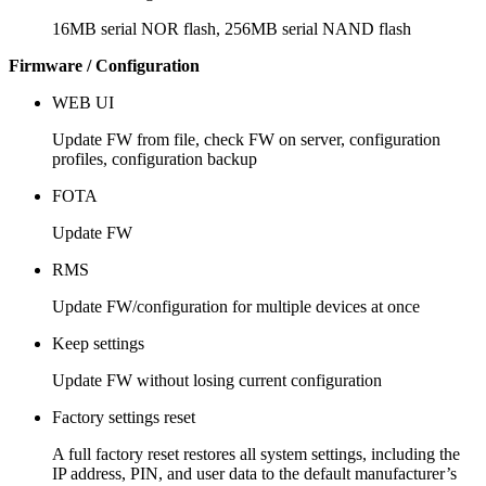
16MB serial NOR flash, 256MB serial NAND flash
Firmware / Configuration
WEB UI
Update FW from file, check FW on server, configuration
profiles, configuration backup
FOTA
Update FW
RMS
Update FW/configuration for multiple devices at once
Keep settings
Update FW without losing current configuration
Factory settings reset
A full factory reset restores all system settings, including the
IP address, PIN, and user data to the default manufacturer’s