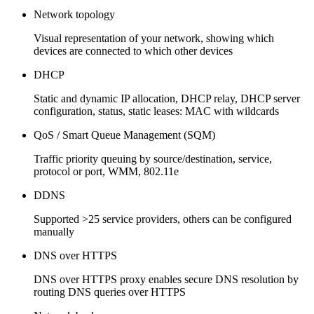
Network topology
Visual representation of your network, showing which
devices are connected to which other devices
DHCP
Static and dynamic IP allocation, DHCP relay, DHCP server
configuration, status, static leases: MAC with wildcards
QoS / Smart Queue Management (SQM)
Traffic priority queuing by source/destination, service,
protocol or port, WMM, 802.11e
DDNS
Supported >25 service providers, others can be configured
manually
DNS over HTTPS
DNS over HTTPS proxy enables secure DNS resolution by
routing DNS queries over HTTPS