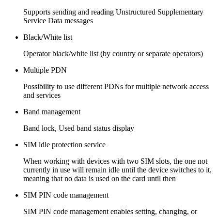
Supports sending and reading Unstructured Supplementary
Service Data messages
Black/White list
Operator black/white list (by country or separate operators)
Multiple PDN
Possibility to use different PDNs for multiple network access
and services
Band management
Band lock, Used band status display
SIM idle protection service
When working with devices with two SIM slots, the one not
currently in use will remain idle until the device switches to it,
meaning that no data is used on the card until then
SIM PIN code management
SIM PIN code management enables setting, changing, or