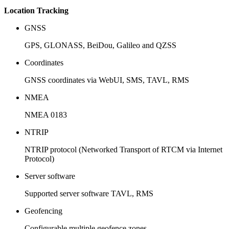
Location Tracking
GNSS
GPS, GLONASS, BeiDou, Galileo and QZSS
Coordinates
GNSS coordinates via WebUI, SMS, TAVL, RMS
NMEA
NMEA 0183
NTRIP
NTRIP protocol (Networked Transport of RTCM via Internet
Protocol)
Server software
Supported server software TAVL, RMS
Geofencing
Configurable multiple geofence zones