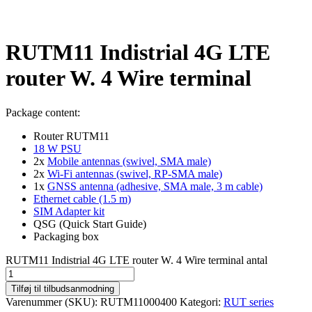
RUTM11 Indistrial 4G LTE
router W. 4 Wire terminal
Package content:
Router RUTM11
18 W PSU
2x
Mobile antennas (swivel, SMA male)
2x
Wi-Fi antennas (swivel, RP-SMA male)
1x
GNSS antenna (adhesive, SMA male, 3 m cable)
Ethernet cable (1.5 m)
SIM Adapter kit
QSG (Quick Start Guide)
Packaging box
RUTM11 Indistrial 4G LTE router W. 4 Wire terminal antal
Tilføj til tilbudsanmodning
Varenummer (SKU):
RUTM11000400
Kategori:
RUT series