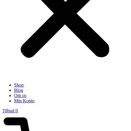
Shop
Blog
Om os
Min Konto
Tilbud
0