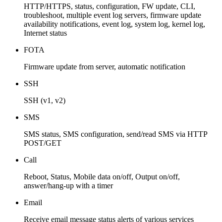
HTTP/HTTPS, status, configuration, FW update, CLI,
troubleshoot, multiple event log servers, firmware update
availability notifications, event log, system log, kernel log,
Internet status
FOTA
Firmware update from server, automatic notification
SSH
SSH (v1, v2)
SMS
SMS status, SMS configuration, send/read SMS via HTTP
POST/GET
Call
Reboot, Status, Mobile data on/off, Output on/off,
answer/hang-up with a timer
Email
Receive email message status alerts of various services