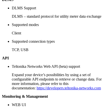
DLMS Support
DLMS – standard protocol for utility meter data exchange
Supported modes
Client
Supported connection types
TCP, USB
API
Teltonika Networks Web API (beta) support
Expand your device’s possibilities by using a set of
configurable API endpoints to retrieve or change data. For
more information, please refer to this
documentation:
https://developers.teltonika-networks.com
Monitoring & Management
WEB UI