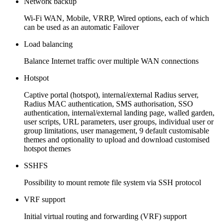
Network backup
Wi-Fi WAN, Mobile, VRRP, Wired options, each of which
can be used as an automatic Failover
Load balancing
Balance Internet traffic over multiple WAN connections
Hotspot
Captive portal (hotspot), internal/external Radius server,
Radius MAC authentication, SMS authorisation, SSO
authentication, internal/external landing page, walled garden,
user scripts, URL parameters, user groups, individual user or
group limitations, user management, 9 default customisable
themes and optionality to upload and download customised
hotspot themes
SSHFS
Possibility to mount remote file system via SSH protocol
VRF support
Initial virtual routing and forwarding (VRF) support