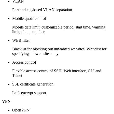
VLAN
Port and tag-based VLAN separation
Mobile quota control
Mobile data limit, customizable period, start time, warning
limit, phone number
WEB filter
Blacklist for blocking out unwanted websites, Whitelist for
specifying allowed sites only
Access control
Flexible access control of SSH, Web interface, CLI and
Telnet
SSL certificate generation
Let’s encrypt support
VPN
OpenVPN