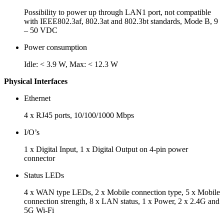
Possibility to power up through LAN1 port, not compatible
with IEEE802.3af, 802.3at and 802.3bt standards, Mode B, 9
– 50 VDC
Power consumption
Idle: < 3.9 W, Max: < 12.3 W
Physical Interfaces
Ethernet
4 x RJ45 ports, 10/100/1000 Mbps
I/O’s
1 x Digital Input, 1 x Digital Output on 4-pin power
connector
Status LEDs
4 x WAN type LEDs, 2 x Mobile connection type, 5 x Mobile
connection strength, 8 x LAN status, 1 x Power, 2 x 2.4G and
5G Wi-Fi