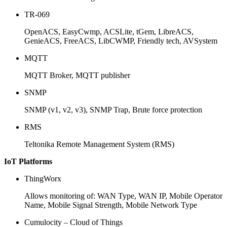
TR-069
OpenACS, EasyCwmp, ACSLite, tGem, LibreACS,
GenieACS, FreeACS, LibCWMP, Friendly tech, AVSystem
MQTT
MQTT Broker, MQTT publisher
SNMP
SNMP (v1, v2, v3), SNMP Trap, Brute force protection
RMS
Teltonika Remote Management System (RMS)
IoT Platforms
ThingWorx
Allows monitoring of: WAN Type, WAN IP, Mobile Operator
Name, Mobile Signal Strength, Mobile Network Type
Cumulocity – Cloud of Things