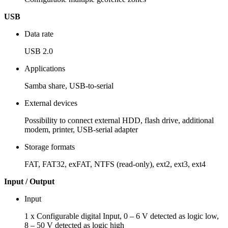
USB
Data rate
USB 2.0
Applications
Samba share, USB-to-serial
External devices
Possibility to connect external HDD, flash drive, additional
modem, printer, USB-serial adapter
Storage formats
FAT, FAT32, exFAT, NTFS (read-only), ext2, ext3, ext4
Input / Output
Input
1 x Configurable digital Input, 0 – 6 V detected as logic low,
8 – 50 V detected as logic high