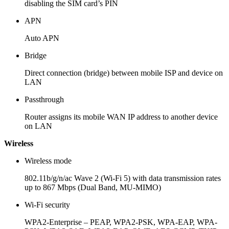
disabling the SIM card’s PIN
APN
Auto APN
Bridge
Direct connection (bridge) between mobile ISP and device on
LAN
Passthrough
Router assigns its mobile WAN IP address to another device
on LAN
Wireless
Wireless mode
802.11b/g/n/ac Wave 2 (Wi-Fi 5) with data transmission rates
up to 867 Mbps (Dual Band, MU-MIMO)
Wi-Fi security
WPA2-Enterprise – PEAP, WPA2-PSK, WPA-EAP, WPA-