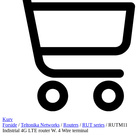
Kurv
Forside
/
Teltonika Networks
/
Routers
/
RUT series
/ RUTM11
Indistrial 4G LTE router W. 4 Wire terminal