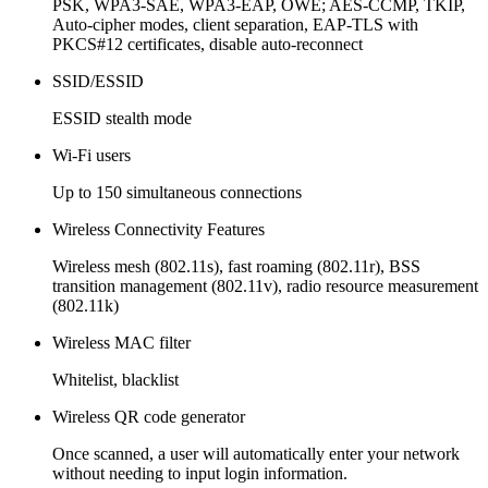
PSK, WPA3-SAE, WPA3-EAP, OWE; AES-CCMP, TKIP,
Auto-cipher modes, client separation, EAP-TLS with
PKCS#12 certificates, disable auto-reconnect
SSID/ESSID
ESSID stealth mode
Wi-Fi users
Up to 150 simultaneous connections
Wireless Connectivity Features
Wireless mesh (802.11s), fast roaming (802.11r), BSS
transition management (802.11v), radio resource measurement
(802.11k)
Wireless MAC filter
Whitelist, blacklist
Wireless QR code generator
Once scanned, a user will automatically enter your network
without needing to input login information.