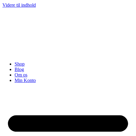
Videre til indhold
Shop
Blog
Om os
Min Konto