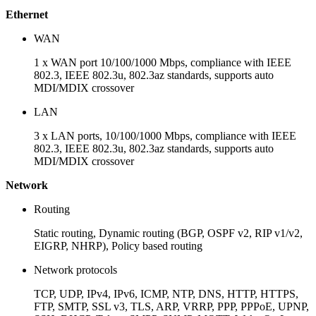
Ethernet
WAN
1 x WAN port 10/100/1000 Mbps, compliance with IEEE
802.3, IEEE 802.3u, 802.3az standards, supports auto
MDI/MDIX crossover
LAN
3 x LAN ports, 10/100/1000 Mbps, compliance with IEEE
802.3, IEEE 802.3u, 802.3az standards, supports auto
MDI/MDIX crossover
Network
Routing
Static routing, Dynamic routing (BGP, OSPF v2, RIP v1/v2,
EIGRP, NHRP), Policy based routing
Network protocols
TCP, UDP, IPv4, IPv6, ICMP, NTP, DNS, HTTP, HTTPS,
FTP, SMTP, SSL v3, TLS, ARP, VRRP, PPP, PPPoE, UPNP,