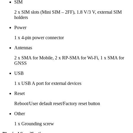
SIM
2 x SIM slots (Mini SIM – 2FF), 1.8 V/3 V, external SIM
holders
Power
1 x 4-pin power connector
Antennas
2 x SMA for Mobile, 2 x RP-SMA for Wi-Fi, 1 x SMA for
GNSS
USB
1 x USB A port for external devices
Reset
Reboot/User default reset/Factory reset button
Other
1 x Grounding screw