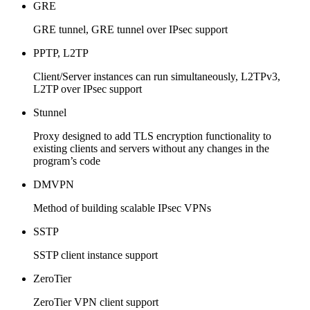
GRE
GRE tunnel, GRE tunnel over IPsec support
PPTP, L2TP
Client/Server instances can run simultaneously, L2TPv3,
L2TP over IPsec support
Stunnel
Proxy designed to add TLS encryption functionality to
existing clients and servers without any changes in the
program’s code
DMVPN
Method of building scalable IPsec VPNs
SSTP
SSTP client instance support
ZeroTier
ZeroTier VPN client support