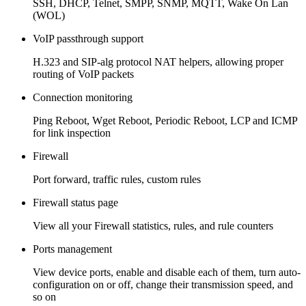
SSH, DHCP, Telnet, SMPP, SNMP, MQTT, Wake On Lan
(WOL)
VoIP passthrough support
H.323 and SIP-alg protocol NAT helpers, allowing proper
routing of VoIP packets
Connection monitoring
Ping Reboot, Wget Reboot, Periodic Reboot, LCP and ICMP
for link inspection
Firewall
Port forward, traffic rules, custom rules
Firewall status page
View all your Firewall statistics, rules, and rule counters
Ports management
View device ports, enable and disable each of them, turn auto-
configuration on or off, change their transmission speed, and
so on