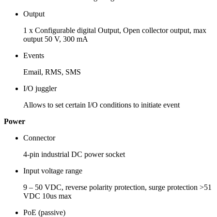
Output
1 x Configurable digital Output, Open collector output, max
output 50 V, 300 mA
Events
Email, RMS, SMS
I/O juggler
Allows to set certain I/O conditions to initiate event
Power
Connector
4-pin industrial DC power socket
Input voltage range
9 – 50 VDC, reverse polarity protection, surge protection >51
VDC 10us max
PoE (passive)