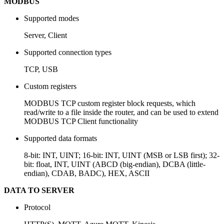
MODBUS
Supported modes
Server, Client
Supported connection types
TCP, USB
Custom registers
MODBUS TCP custom register block requests, which
read/write to a file inside the router, and can be used to extend
MODBUS TCP Client functionality
Supported data formats
8-bit: INT, UINT; 16-bit: INT, UINT (MSB or LSB first); 32-
bit: float, INT, UINT (ABCD (big-endian), DCBA (little-
endian), CDAB, BADC), HEX, ASCII
DATA TO SERVER
Protocol