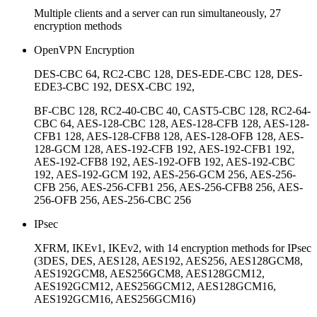
Multiple clients and a server can run simultaneously, 27
encryption methods
OpenVPN Encryption
DES-CBC 64, RC2-CBC 128, DES-EDE-CBC 128, DES-
EDE3-CBC 192, DESX-CBC 192,
BF-CBC 128, RC2-40-CBC 40, CAST5-CBC 128, RC2-64-
CBC 64, AES-128-CBC 128, AES-128-CFB 128, AES-128-
CFB1 128, AES-128-CFB8 128, AES-128-OFB 128, AES-
128-GCM 128, AES-192-CFB 192, AES-192-CFB1 192,
AES-192-CFB8 192, AES-192-OFB 192, AES-192-CBC
192, AES-192-GCM 192, AES-256-GCM 256, AES-256-
CFB 256, AES-256-CFB1 256, AES-256-CFB8 256, AES-
256-OFB 256, AES-256-CBC 256
IPsec
XFRM, IKEv1, IKEv2, with 14 encryption methods for IPsec
(3DES, DES, AES128, AES192, AES256, AES128GCM8,
AES192GCM8, AES256GCM8, AES128GCM12,
AES192GCM12, AES256GCM12, AES128GCM16,
AES192GCM16, AES256GCM16)