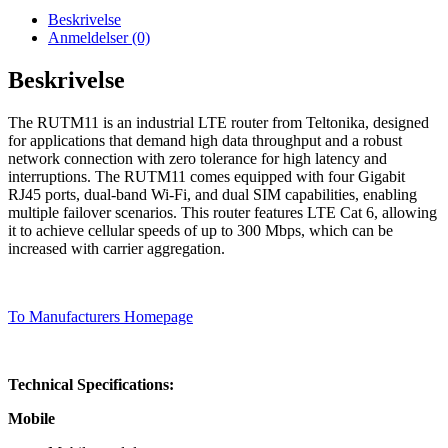
Beskrivelse
Anmeldelser (0)
Beskrivelse
The RUTM11 is an industrial LTE router from Teltonika, designed
for applications that demand high data throughput and a robust
network connection with zero tolerance for high latency and
interruptions. The RUTM11 comes equipped with four Gigabit
RJ45 ports, dual-band Wi-Fi, and dual SIM capabilities, enabling
multiple failover scenarios. This router features LTE Cat 6, allowing
it to achieve cellular speeds of up to 300 Mbps, which can be
increased with carrier aggregation.
To Manufacturers Homepage
Technical Specifications:
Mobile