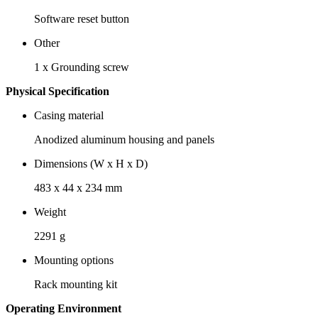
Software reset button
Other
1 x Grounding screw
Physical Specification
Casing material
Anodized aluminum housing and panels
Dimensions (W x H x D)
483 x 44 x 234 mm
Weight
2291 g
Mounting options
Rack mounting kit
Operating Environment