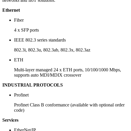
networks and IIoT solutions.
Ethernet
Fiber
4 x SFP ports
IEEE 802.3 series standards
802.3i, 802.3u, 802.3ab, 802.3x, 802.3az
ETH
Multi-layer managed 24 x ETH ports, 10/100/1000 Mbps,
supports auto MDI/MDIX crossover
INDUSTRIAL PROTOCOLS
Profinet
Profinet Class B conformance (available with optional order
code)
Services
EtherNet/IP