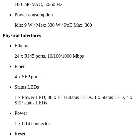
100-240 VAC, 50/60 Hz
Power consumption
Idle: 9 W / Max: 330 W / PoE Max: 300
Physical Interfaces
Ethernet
24 x RJ45 ports, 10/100/1000 Mbps
Fiber
4 x SFP ports
Status LEDs
1 x Power LED, 48 x ETH status LEDs, 1 x Status LED, 4 x
SFP status LEDs
Power
1 x C14 connector
Reset