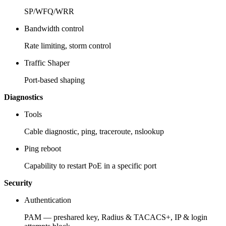
SP/WFQ/WRR
Bandwidth control
Rate limiting, storm control
Traffic Shaper
Port-based shaping
Diagnostics
Tools
Cable diagnostic, ping, traceroute, nslookup
Ping reboot
Capability to restart PoE in a specific port
Security
Authentication
PAM — preshared key, Radius & TACACS+, IP & login