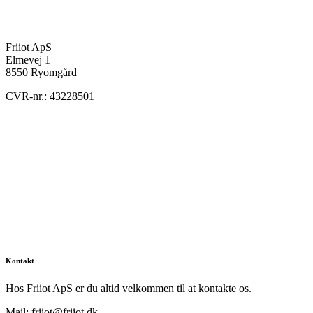
Friiot ApS
Elmevej 1
8550 Ryomgård
CVR-nr.: 43228501
Kontakt
Hos Friiot ApS er du altid velkommen til at kontakte os.
Mail: friiot@friiot.dk