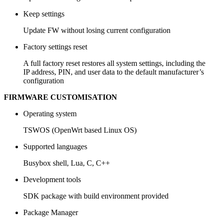
Keep settings
Update FW without losing current configuration
Factory settings reset
A full factory reset restores all system settings, including the
IP address, PIN, and user data to the default manufacturer’s
configuration
FIRMWARE CUSTOMISATION
Operating system
TSWOS (OpenWrt based Linux OS)
Supported languages
Busybox shell, Lua, C, C++
Development tools
SDK package with build environment provided
Package Manager