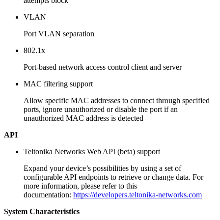
attempts block
VLAN
Port VLAN separation
802.1x
Port-based network access control client and server
MAC filtering support
Allow specific MAC addresses to connect through specified
ports, ignore unauthorized or disable the port if an
unauthorized MAC address is detected
API
Teltonika Networks Web API (beta) support
Expand your device’s possibilities by using a set of
configurable API endpoints to retrieve or change data. For
more information, please refer to this
documentation:
https://developers.teltonika-networks.com
System Characteristics