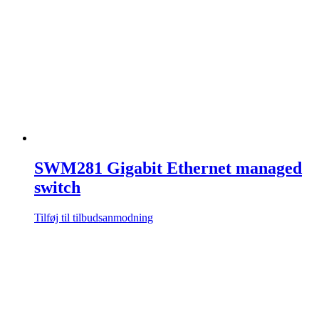
SWM281 Gigabit Ethernet managed
switch
Tilføj til tilbudsanmodning