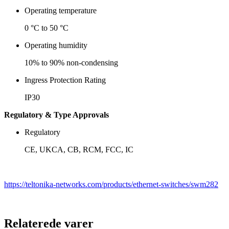
Operating temperature
0 °C to 50 °C
Operating humidity
10% to 90% non-condensing
Ingress Protection Rating
IP30
Regulatory & Type Approvals
Regulatory
CE, UKCA, CB, RCM, FCC, IC
https://teltonika-networks.com/products/ethernet-switches/swm282
Relaterede varer