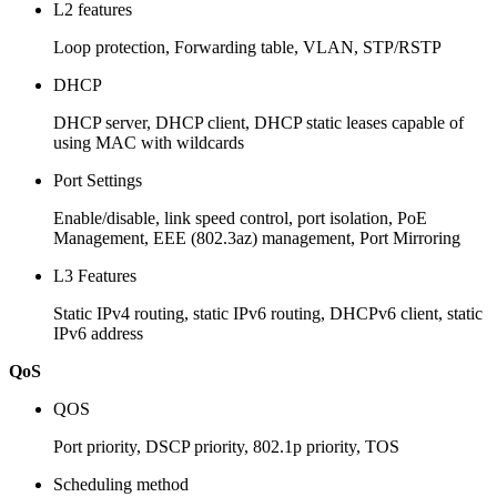
L2 features
Loop protection, Forwarding table, VLAN, STP/RSTP
DHCP
DHCP server, DHCP client, DHCP static leases capable of
using MAC with wildcards
Port Settings
Enable/disable, link speed control, port isolation, PoE
Management, EEE (802.3az) management, Port Mirroring
L3 Features
Static IPv4 routing, static IPv6 routing, DHCPv6 client, static
IPv6 address
QoS
QOS
Port priority, DSCP priority, 802.1p priority, TOS
Scheduling method