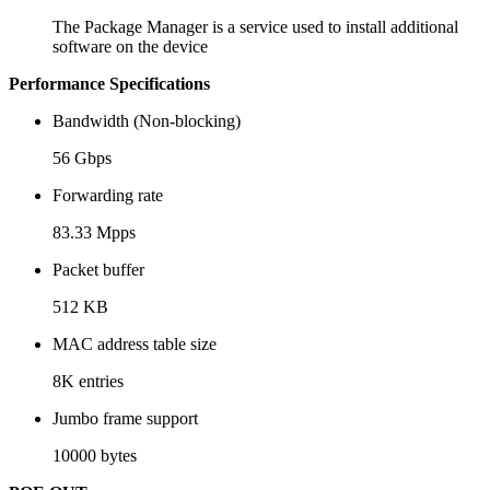
The Package Manager is a service used to install additional
software on the device
Performance Specifications
Bandwidth (Non-blocking)
56 Gbps
Forwarding rate
83.33 Mpps
Packet buffer
512 KB
MAC address table size
8K entries
Jumbo frame support
10000 bytes