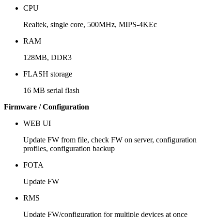
CPU
Realtek, single core, 500MHz, MIPS-4KEc
RAM
128MB, DDR3
FLASH storage
16 MB serial flash
Firmware / Configuration
WEB UI
Update FW from file, check FW on server, configuration
profiles, configuration backup
FOTA
Update FW
RMS
Update FW/configuration for multiple devices at once