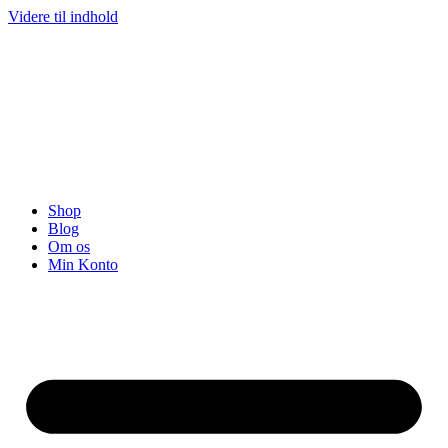
Videre til indhold
Shop
Blog
Om os
Min Konto