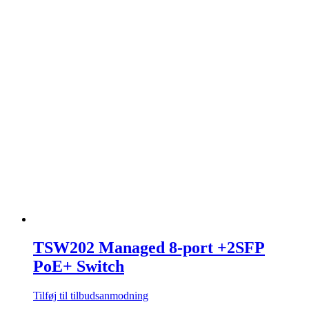
TSW202 Managed 8-port +2SFP
PoE+ Switch
Tilføj til tilbudsanmodning