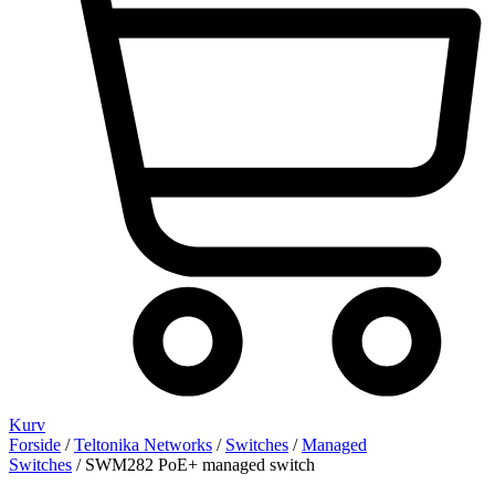
Kurv
Forside
/
Teltonika Networks
/
Switches
/
Managed
Switches
/ SWM282 PoE+ managed switch