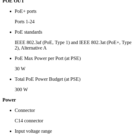
POE OUT
PoE+ ports
Ports 1-24
PoE standards
IEEE 802.3af (PoE, Type 1) and IEEE 802.3at (PoE+, Type
2), Alternative A
PoE Max Power per Port (at PSE)
30 W
Total PoE Power Budget (at PSE)
300 W
Power
Connector
C14 connector
Input voltage range