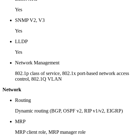
Yes
SNMP V2, V3
Yes
LLDP
Yes
Network Management
802.1p class of service, 802.1x port-based network access
control, 802.1Q VLAN
Network
Routing
Dynamic routing (BGP, OSPF v2, RIP v1/v2, EIGRP)
MRP
MRP client role, MRP manager role