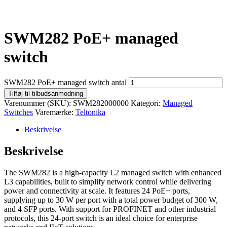
SWM282 PoE+ managed
switch
SWM282 PoE+ managed switch antal
Tilføj til tilbudsanmodning
Varenummer (SKU):
SWM282000000
Kategori:
Managed
Switches
Varemærke:
Teltonika
Beskrivelse
Beskrivelse
The SWM282 is a high-capacity L2 managed switch with enhanced
L3 capabilities, built to simplify network control while delivering
power and connectivity at scale. It features 24 PoE+ ports,
supplying up to 30 W per port with a total power budget of 300 W,
and 4 SFP ports. With support for PROFINET and other industrial
protocols, this 24-port switch is an ideal choice for enterprise