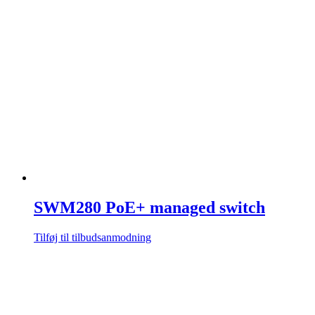
SWM280 PoE+ managed switch
Tilføj til tilbudsanmodning