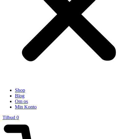
Shop
Blog
Om os
Min Konto
Tilbud
0