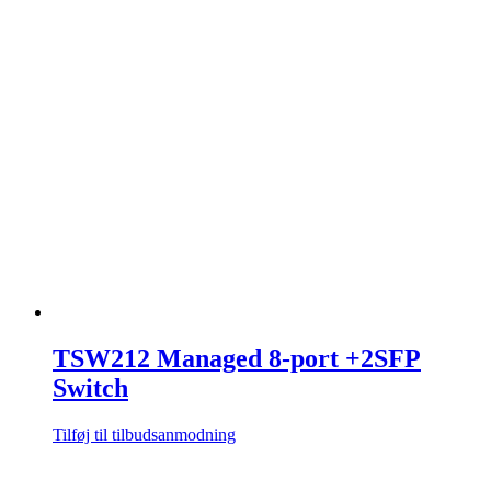
TSW212 Managed 8-port +2SFP
Switch
Tilføj til tilbudsanmodning