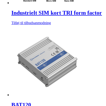
Industrielt SIM kort TRI form factor
Tilføj til tilbudsanmodning
BAT120