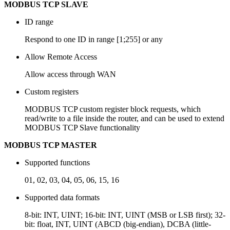
MODBUS TCP SLAVE
ID range
Respond to one ID in range [1;255] or any
Allow Remote Access
Allow access through WAN
Custom registers
MODBUS TCP custom register block requests, which
read/write to a file inside the router, and can be used to extend
MODBUS TCP Slave functionality
MODBUS TCP MASTER
Supported functions
01, 02, 03, 04, 05, 06, 15, 16
Supported data formats
8-bit: INT, UINT; 16-bit: INT, UINT (MSB or LSB first); 32-
bit: float, INT, UINT (ABCD (big-endian), DCBA (little-