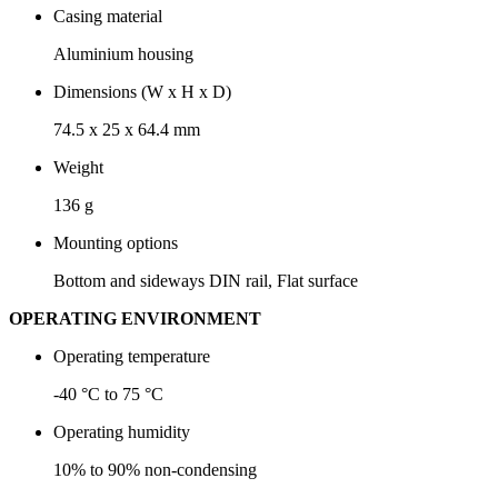
Casing material
Aluminium housing
Dimensions (W x H x D)
74.5 x 25 x 64.4 mm
Weight
136 g
Mounting options
Bottom and sideways DIN rail, Flat surface
OPERATING ENVIRONMENT
Operating temperature
-40 °C to 75 °C
Operating humidity
10% to 90% non-condensing