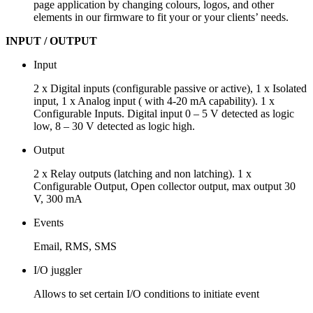
page application by changing colours, logos, and other
elements in our firmware to fit your or your clients’ needs.
INPUT / OUTPUT
Input
2 x Digital inputs (configurable passive or active), 1 x Isolated
input, 1 x Analog input ( with 4-20 mA capability). 1 x
Configurable Inputs. Digital input 0 – 5 V detected as logic
low, 8 – 30 V detected as logic high.
Output
2 x Relay outputs (latching and non latching). 1 x
Configurable Output, Open collector output, max output 30
V, 300 mA
Events
Email, RMS, SMS
I/O juggler
Allows to set certain I/O conditions to initiate event