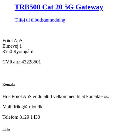
TRB500 Cat 20 5G Gateway
Tilføj til tilbudsanmodning
Friiot ApS
Elmevej 1
8550 Ryomgård
CVR-nr.: 43228501
Kontakt
Hos Friiot ApS er du altid velkommen til at kontakte os.
Mail: friiot@friiot.dk
Telefon: 8129 1430
Links