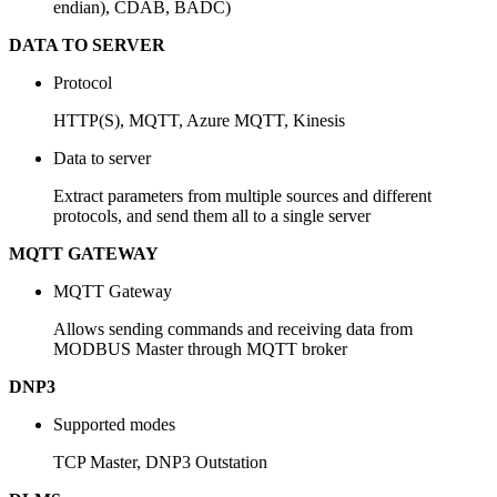
endian), CDAB, BADC)
DATA TO SERVER
Protocol
HTTP(S), MQTT, Azure MQTT, Kinesis
Data to server
Extract parameters from multiple sources and different
protocols, and send them all to a single server
MQTT GATEWAY
MQTT Gateway
Allows sending commands and receiving data from
MODBUS Master through MQTT broker
DNP3
Supported modes
TCP Master, DNP3 Outstation