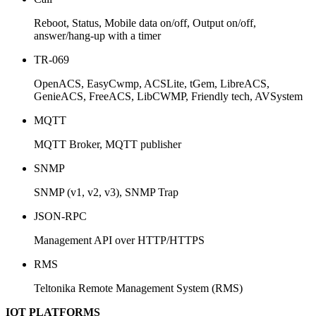
Reboot, Status, Mobile data on/off, Output on/off,
answer/hang-up with a timer
TR-069
OpenACS, EasyCwmp, ACSLite, tGem, LibreACS,
GenieACS, FreeACS, LibCWMP, Friendly tech, AVSystem
MQTT
MQTT Broker, MQTT publisher
SNMP
SNMP (v1, v2, v3), SNMP Trap
JSON-RPC
Management API over HTTP/HTTPS
RMS
Teltonika Remote Management System (RMS)
IOT PLATFORMS