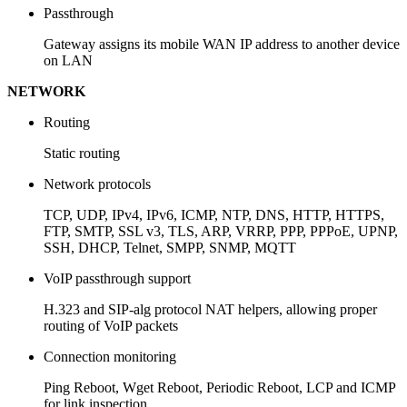
Passthrough
Gateway assigns its mobile WAN IP address to another device
on LAN
NETWORK
Routing
Static routing
Network protocols
TCP, UDP, IPv4, IPv6, ICMP, NTP, DNS, HTTP, HTTPS,
FTP, SMTP, SSL v3, TLS, ARP, VRRP, PPP, PPPoE, UPNP,
SSH, DHCP, Telnet, SMPP, SNMP, MQTT
VoIP passthrough support
H.323 and SIP-alg protocol NAT helpers, allowing proper
routing of VoIP packets
Connection monitoring
Ping Reboot, Wget Reboot, Periodic Reboot, LCP and ICMP
for link inspection