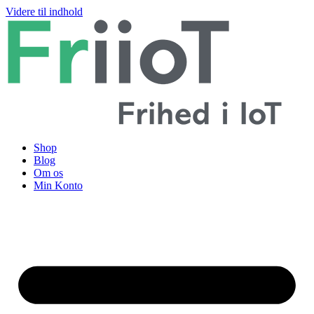
Videre til indhold
Shop
Blog
Om os
Min Konto