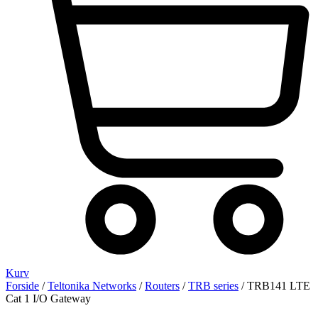
Kurv
Forside
/
Teltonika Networks
/
Routers
/
TRB series
/ TRB141 LTE
Cat 1 I/O Gateway