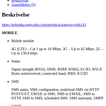
Beskrivelse
Anmeldelser (0)
Beskrivelse
https://teltonika-networks.com/products/gateways/trb141
MOBILE
Mobile module
4G (LTE) – Cat 1 up to 10 Mbps, 3G – Up to 42 Mbps, 2G –
Up to 236.8 kbps
Status
Signal strength (RSSI), SINR, RSRP, RSRQ, EC/IO, RSCP,
Bytes sent/received, connected band, IMSI, ICCID
SMS
SMS status, SMS configuration, send/read SMS via HTTP
POST/GET, EMAIL to SMS, SMS to EMAIL, SMS to
HTTP, SMS to SMS, scheduled SMS, SMS autoreply, SMPP