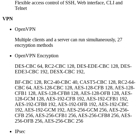
Flexible access control of SSH, Web interface, CLI and
Telnet
VPN
OpenVPN
Multiple clients and a server can run simultaneously, 27
encryption methods
OpenVPN Encryption
DES-CBC 64, RC2-CBC 128, DES-EDE-CBC 128, DES-
EDE3-CBC 192, DESX-CBC 192,
BF-CBC 128, RC2-40-CBC 40, CAST5-CBC 128, RC2-64-
CBC 64, AES-128-CBC 128, AES-128-CFB 128, AES-128-
CFB1 128, AES-128-CFB8 128, AES-128-OFB 128, AES-
128-GCM 128, AES-192-CFB 192, AES-192-CFB1 192,
AES-192-CFB8 192, AES-192-OFB 192, AES-192-CBC
192, AES-192-GCM 192, AES-256-GCM 256, AES-256-
CFB 256, AES-256-CFB1 256, AES-256-CFB8 256, AES-
256-OFB 256, AES-256-CBC 256
IPsec