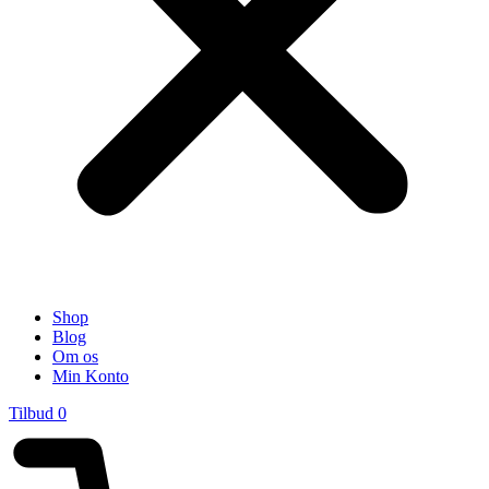
Shop
Blog
Om os
Min Konto
Tilbud
0