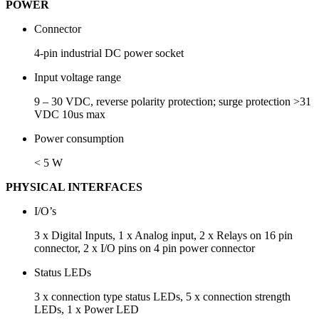
POWER
Connector
4-pin industrial DC power socket
Input voltage range
9 – 30 VDC, reverse polarity protection; surge protection >31
VDC 10us max
Power consumption
< 5 W
PHYSICAL INTERFACES
I/O’s
3 x Digital Inputs, 1 x Analog input, 2 x Relays on 16 pin
connector, 2 x I/O pins on 4 pin power connector
Status LEDs
3 x connection type status LEDs, 5 x connection strength
LEDs, 1 x Power LED