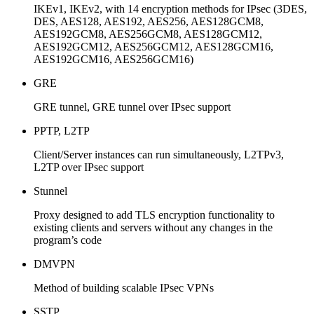
IKEv1, IKEv2, with 14 encryption methods for IPsec (3DES,
DES, AES128, AES192, AES256, AES128GCM8,
AES192GCM8, AES256GCM8, AES128GCM12,
AES192GCM12, AES256GCM12, AES128GCM16,
AES192GCM16, AES256GCM16)
GRE
GRE tunnel, GRE tunnel over IPsec support
PPTP, L2TP
Client/Server instances can run simultaneously, L2TPv3,
L2TP over IPsec support
Stunnel
Proxy designed to add TLS encryption functionality to
existing clients and servers without any changes in the
program’s code
DMVPN
Method of building scalable IPsec VPNs
SSTP