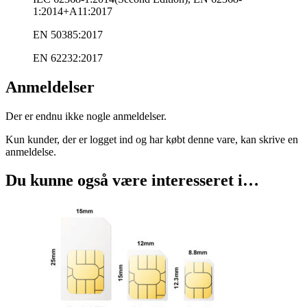
1:2014+A11:2017
EN 50385:2017
EN 62232:2017
Anmeldelser
Der er endnu ikke nogle anmeldelser.
Kun kunder, der er logget ind og har købt denne vare, kan skrive en
anmeldelse.
Du kunne også være interesseret i…