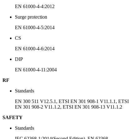
EN 61000-4-4:2012
Surge protection
EN 61000-4-5:2014
CS
EN 61000-4-6:2014
DIP
EN 61000-4-11:2004
RF
Standards
EN 300 511 V12.5.1, ETSI EN 301 908-1 V11.1.1, ETSI
EN 301 908-2 V11.1.2, ETSI EN 301 908-13 V11.1.2
SAFETY
Standards
IEC 62368-1:2014(Second Edition), EN 62368-