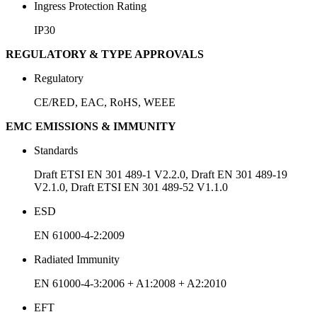
Ingress Protection Rating
IP30
REGULATORY & TYPE APPROVALS
Regulatory
CE/RED, EAC, RoHS, WEEE
EMC EMISSIONS & IMMUNITY
Standards
Draft ETSI EN 301 489-1 V2.2.0, Draft EN 301 489-19
V2.1.0, Draft ETSI EN 301 489-52 V1.1.0
ESD
EN 61000-4-2:2009
Radiated Immunity
EN 61000-4-3:2006 + A1:2008 + A2:2010
EFT