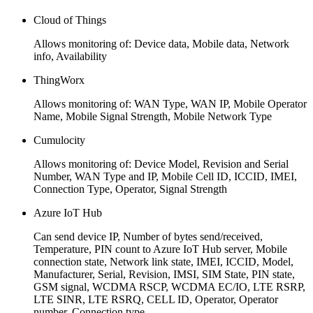
Cloud of Things
Allows monitoring of: Device data, Mobile data, Network
info, Availability
ThingWorx
Allows monitoring of: WAN Type, WAN IP, Mobile Operator
Name, Mobile Signal Strength, Mobile Network Type
Cumulocity
Allows monitoring of: Device Model, Revision and Serial
Number, WAN Type and IP, Mobile Cell ID, ICCID, IMEI,
Connection Type, Operator, Signal Strength
Azure IoT Hub
Can send device IP, Number of bytes send/received,
Temperature, PIN count to Azure IoT Hub server, Mobile
connection state, Network link state, IMEI, ICCID, Model,
Manufacturer, Serial, Revision, IMSI, SIM State, PIN state,
GSM signal, WCDMA RSCP, WCDMA EC/IO, LTE RSRP,
LTE SINR, LTE RSRQ, CELL ID, Operator, Operator
number, Connection type