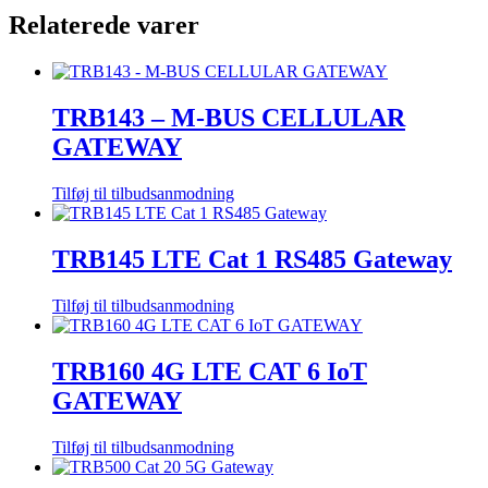
Relaterede varer
TRB143 – M-BUS CELLULAR
GATEWAY
Tilføj til tilbudsanmodning
TRB145 LTE Cat 1 RS485 Gateway
Tilføj til tilbudsanmodning
TRB160 4G LTE CAT 6 IoT
GATEWAY
Tilføj til tilbudsanmodning