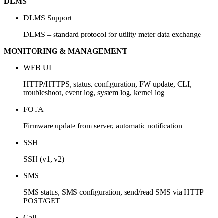
DLMS
DLMS Support
DLMS – standard protocol for utility meter data exchange
MONITORING & MANAGEMENT
WEB UI
HTTP/HTTPS, status, configuration, FW update, CLI,
troubleshoot, event log, system log, kernel log
FOTA
Firmware update from server, automatic notification
SSH
SSH (v1, v2)
SMS
SMS status, SMS configuration, send/read SMS via HTTP
POST/GET
Call