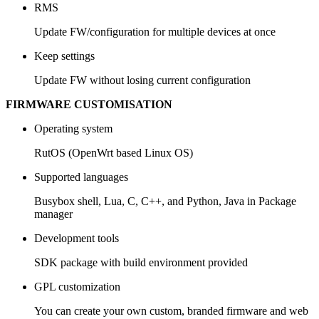
RMS
Update FW/configuration for multiple devices at once
Keep settings
Update FW without losing current configuration
FIRMWARE CUSTOMISATION
Operating system
RutOS (OpenWrt based Linux OS)
Supported languages
Busybox shell, Lua, C, C++, and Python, Java in Package
manager
Development tools
SDK package with build environment provided
GPL customization
You can create your own custom, branded firmware and web