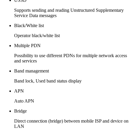
USSD
Supports sending and reading Unstructured Supplementary
Service Data messages
Black/White list
Operator black/white list
Multiple PDN
Possibility to use different PDNs for multiple network access
and services
Band management
Band lock, Used band status display
APN
Auto APN
Bridge
Direct connection (bridge) between mobile ISP and device on
LAN