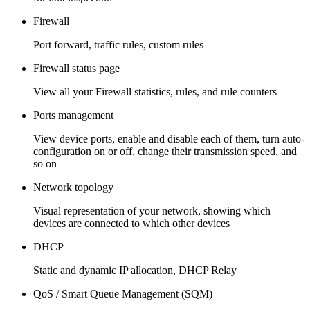
Firewall
Port forward, traffic rules, custom rules
Firewall status page
View all your Firewall statistics, rules, and rule counters
Ports management
View device ports, enable and disable each of them, turn auto-
configuration on or off, change their transmission speed, and
so on
Network topology
Visual representation of your network, showing which
devices are connected to which other devices
DHCP
Static and dynamic IP allocation, DHCP Relay
QoS / Smart Queue Management (SQM)