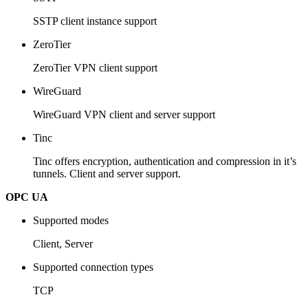
SSTP client instance support
ZeroTier
ZeroTier VPN client support
WireGuard
WireGuard VPN client and server support
Tinc
Tinc offers encryption, authentication and compression in it’s
tunnels. Client and server support.
OPC UA
Supported modes
Client, Server
Supported connection types
TCP