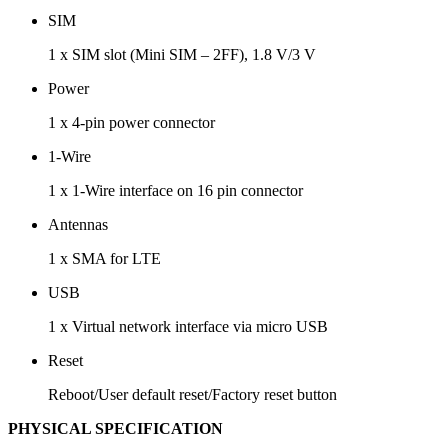
SIM
1 x SIM slot (Mini SIM – 2FF), 1.8 V/3 V
Power
1 x 4-pin power connector
1-Wire
1 x 1-Wire interface on 16 pin connector
Antennas
1 x SMA for LTE
USB
1 x Virtual network interface via micro USB
Reset
Reboot/User default reset/Factory reset button
PHYSICAL SPECIFICATION