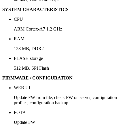
SYSTEM CHARACTERISTICS
CPU
ARM Cortex-A7 1.2 GHz
RAM
128 MB, DDR2
FLASH storage
512 MB, SPI Flash
FIRMWARE / CONFIGURATION
WEB UI
Update FW from file, check FW on server, configuration
profiles, configuration backup
FOTA
Update FW