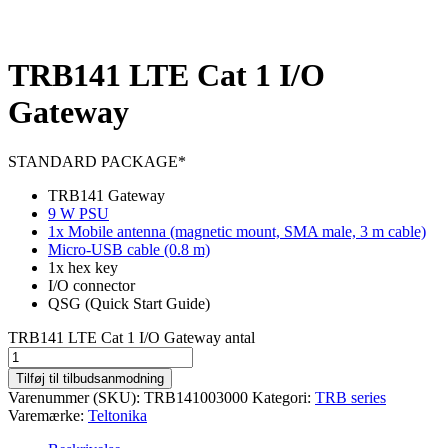
TRB141 LTE Cat 1 I/O
Gateway
STANDARD PACKAGE*
TRB141 Gateway
9 W PSU
1x Mobile antenna (magnetic mount, SMA male, 3 m cable)
Micro-USB cable (0.8 m)
1x hex key
I/O connector
QSG (Quick Start Guide)
TRB141 LTE Cat 1 I/O Gateway antal
Tilføj til tilbudsanmodning
Varenummer (SKU):
TRB141003000
Kategori:
TRB series
Varemærke:
Teltonika