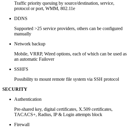
Traffic priority queuing by source/destination, service,
protocol or port, WMM, 802.11e
DDNS
Supported >25 service providers, others can be configured
manually
Network backup
Mobile, VRRP, Wired options, each of which can be used as
an automatic Failover
SSHFS
Possibility to mount remote file system via SSH protocol
SECURITY
Authentication
Pre-shared key, digital certificates, X.509 certificates,
TACACS+, Radius, IP & Login attempts block
Firewall