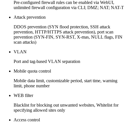
Pre-configured firewall rules can be enabled via WebUI,
unlimited firewall configuration via CLI; DMZ; NAT; NAT-T
Attack prevention
DDOS prevention (SYN flood protection, SSH attack
prevention, HTTP/HTTPS attack prevention), port scan
prevention (SYN-FIN, SYN-RST, X-mas, NULL flags, FIN
scan attacks)
VLAN
Port and tag-based VLAN separation
Mobile quota control
Mobile data limit, customizable period, start time, warning
limit, phone number
WEB filter
Blacklist for blocking out unwanted websites, Whitelist for
specifying allowed sites only
Access control