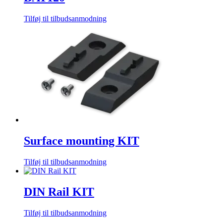
Tilføj til tilbudsanmodning
Surface mounting KIT
Tilføj til tilbudsanmodning
DIN Rail KIT
Tilføj til tilbudsanmodning