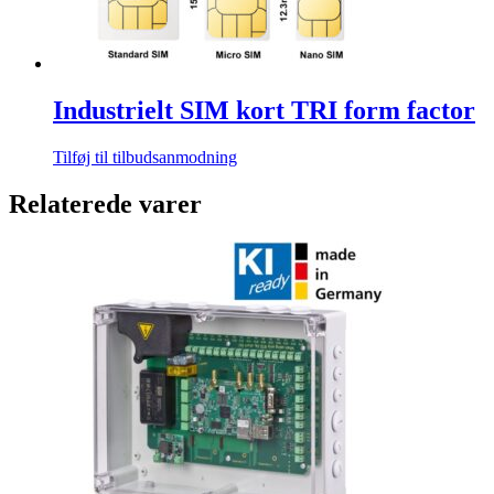
Industrielt SIM kort TRI form factor
Tilføj til tilbudsanmodning
Relaterede varer