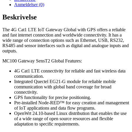
Anmeldelser (0)
Beskrivelse
The 4G Cat1 LTE IoT Gateway Global with GPS offers a reliable
and fast internet connection and worldwide connectivity. It has a
wide range of connection options such as Ethernet, USB, RS232,
RS485 and sensor interfaces such as digital and analogue inputs and
outputs.
MC100 Gateway SensT2 Global Features:
4G Cat1 LTE connectivity for reliable and fast wireless data
communication.
Integrated Quectel EG21-G module for reliable mobile
communication with global band coverage for broad
connectivity.
GPS functionality for precise positioning.
Pre-installed Node-RED™ for easy creation and management
of IoT applications and data flow programs.
OpenWrt 24.10-based Linux distribution that enables the use
of a wide range of open source resources and flexible
adaptation to specific requirements.