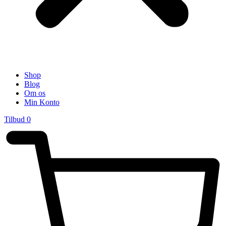
Shop
Blog
Om os
Min Konto
Tilbud
0