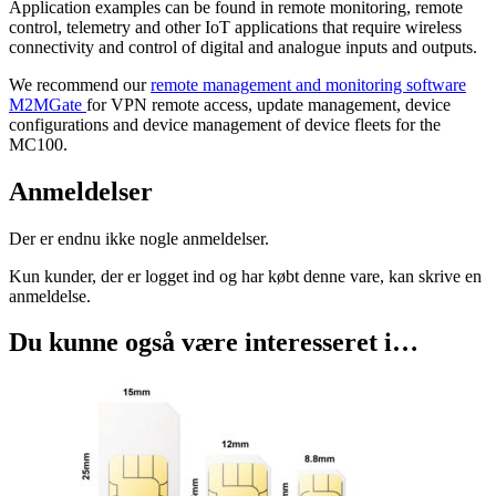
Application examples can be found in remote monitoring, remote
control, telemetry and other IoT applications that require wireless
connectivity and control of digital and analogue inputs and outputs.
We recommend our
remote management and monitoring software
M2MGate
for VPN remote access, update management, device
configurations and device management of device fleets for the
MC100.
Anmeldelser
Der er endnu ikke nogle anmeldelser.
Kun kunder, der er logget ind og har købt denne vare, kan skrive en
anmeldelse.
Du kunne også være interesseret i…