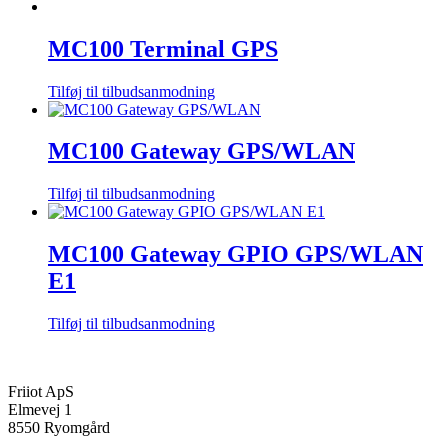
MC100 Terminal GPS
Tilføj til tilbudsanmodning
MC100 Gateway GPS/WLAN
Tilføj til tilbudsanmodning
MC100 Gateway GPIO GPS/WLAN
E1
Tilføj til tilbudsanmodning
Friiot ApS
Elmevej 1
8550 Ryomgård