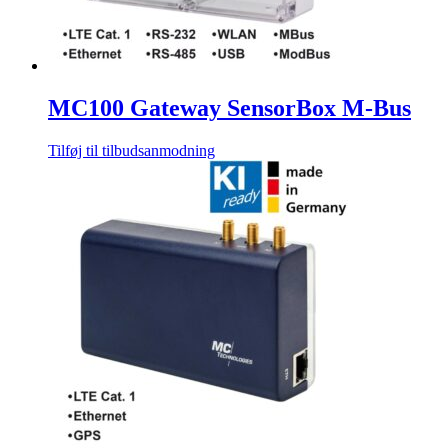
MC100 Gateway SensorBox M-Bus
Tilføj til tilbudsanmodning