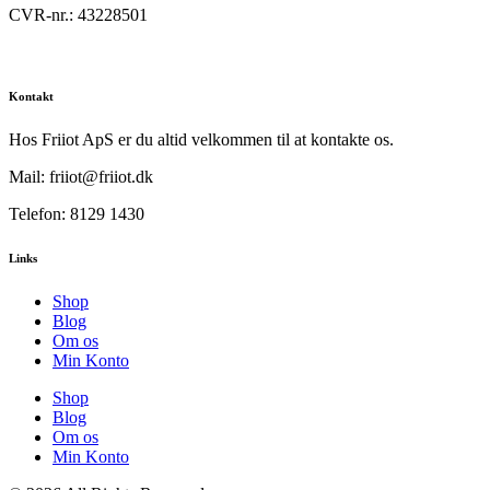
CVR-nr.: 43228501
Kontakt
Hos Friiot ApS er du altid velkommen til at kontakte os.
Mail: friiot@friiot.dk
Telefon: 8129 1430
Links
Shop
Blog
Om os
Min Konto
Shop
Blog
Om os
Min Konto