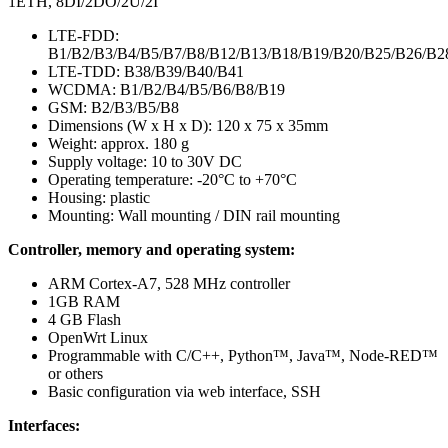
1ETH, 8DI/2DO/2U/2I
LTE-FDD:
B1/B2/B3/B4/B5/B7/B8/B12/B13/B18/B19/B20/B25/B26/B2
LTE-TDD: B38/B39/B40/B41
WCDMA: B1/B2/B4/B5/B6/B8/B19
GSM: B2/B3/B5/B8
Dimensions (W x H x D): 120 x 75 x 35mm
Weight: approx. 180 g
Supply voltage: 10 to 30V DC
Operating temperature: -20°C to +70°C
Housing: plastic
Mounting: Wall mounting / DIN rail mounting
Controller, memory and operating system:
ARM Cortex-A7, 528 MHz controller
1GB RAM
4 GB Flash
OpenWrt Linux
Programmable with C/C++, Python™, Java™, Node-RED™
or others
Basic configuration via web interface, SSH
Interfaces: