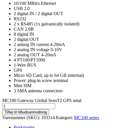
10/100 MBit/s Ethernet
USB 2.0
2 digital IN / 2 digital OUT
RS232
2 x RS485 (1x galvanically isolated)
CAN 2.0B
8 digital IN
2 digital OUT
2 anlaog IN current 4-20mA
2 analog IN voltage 0-10V
2 analog OUT 4-20mA
4 PT100/PT1000
1-Wire BUS
GPS
Micro SD Card, up to 64 GB (internal)
Power: plug-in screw terminal
Mini SIM
3 SMA antenna connectors
MC100 Gateway Global SensT2 GPS antal
Tilføj til tilbudsanmodning
Varenummer (SKU):
193314
Kategori:
MC100 series
Beskrivelse