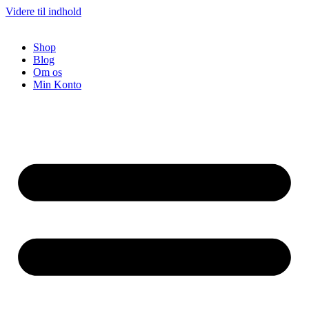
Videre til indhold
Shop
Blog
Om os
Min Konto