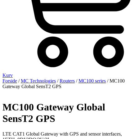
Kurv
Forside
/
MC Technologies
/
Routers
/
MC100 series
/ MC100
Gateway Global SensT2 GPS
MC100 Gateway Global
SensT2 GPS
LTE CAT1 Global Gateway with GPS and sensor interfaces,