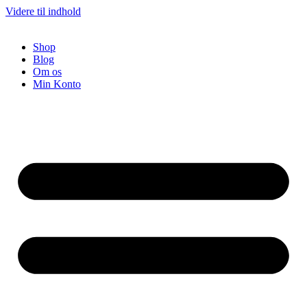
Videre til indhold
Shop
Blog
Om os
Min Konto