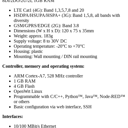
8DI/2DO/2U/2I, 1GB RAM
LTE Cat1 (4G): Band 1,3,5,7,8 and 20
HSDPA/HSUPA/HSPA+ (3G): Band 1,5,8, all bands with
diversity
GSM/GPRS/EDGE (2G): Band 3.8
Dimensions (W x H x D): 120 x 75 x 35mm
Weight: approx. 183g
Supply voltage: 8 to 30V DC
Operating temperature: -20°C to +70°C
Housing: plastic
Mounting: Wall mounting / DIN rail mounting
Controller, memory and operating system:
ARM Cortex-A7, 528 MHz controller
1 GB RAM
4 GB Flash
OpenWrt Linux
Programmable with C/C++, Python™, Java™, Node-RED™
or others
Basic configuration via web interface, SSH
Interfaces:
10/100 MBit/s Ethernet