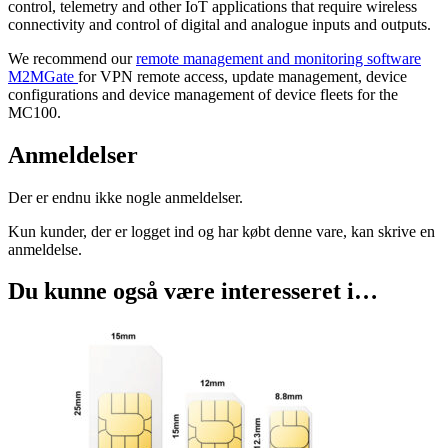
control, telemetry and other IoT applications that require wireless
connectivity and control of digital and analogue inputs and outputs.
We recommend our
remote management and monitoring software
M2MGate
for VPN remote access, update management, device
configurations and device management of device fleets for the
MC100.
Anmeldelser
Der er endnu ikke nogle anmeldelser.
Kun kunder, der er logget ind og har købt denne vare, kan skrive en
anmeldelse.
Du kunne også være interesseret i…