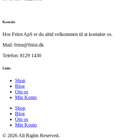
Kontakt
Hos Friiot ApS er du altid velkommen til at kontakte os.
Mail: friiot@friiot.dk
Telefon: 8129 1430
Links
Shop
Blog
Om os
Min Konto
Shop
Blog
Om os
Min Konto
© 2026 All Rights Reserved.