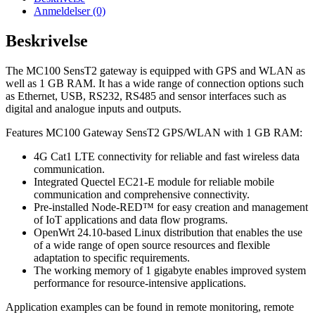
Anmeldelser (0)
Beskrivelse
The MC100 SensT2 gateway is equipped with GPS and WLAN as
well as 1 GB RAM. It has a wide range of connection options such
as Ethernet, USB, RS232, RS485 and sensor interfaces such as
digital and analogue inputs and outputs.
Features MC100 Gateway SensT2 GPS/WLAN with 1 GB RAM:
4G Cat1 LTE connectivity for reliable and fast wireless data
communication.
Integrated Quectel EC21-E module for reliable mobile
communication and comprehensive connectivity.
Pre-installed Node-RED™ for easy creation and management
of IoT applications and data flow programs.
OpenWrt 24.10-based Linux distribution that enables the use
of a wide range of open source resources and flexible
adaptation to specific requirements.
The working memory of 1 gigabyte enables improved system
performance for resource-intensive applications.
Application examples can be found in remote monitoring, remote