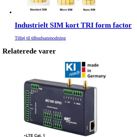
Industrielt SIM kort TRI form factor
Tilføj til tilbudsanmodning
Relaterede varer