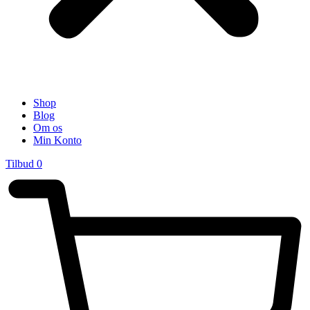
Shop
Blog
Om os
Min Konto
Tilbud
0