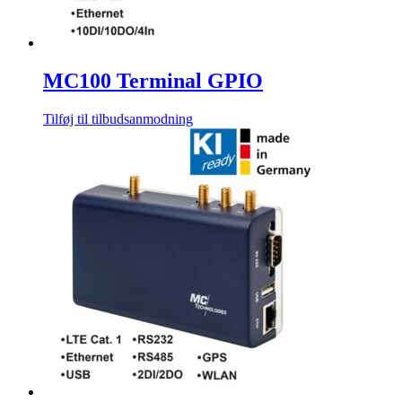
MC100 Terminal GPIO
Tilføj til tilbudsanmodning