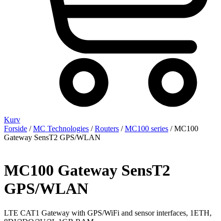
Kurv
Forside
/
MC Technologies
/
Routers
/
MC100 series
/ MC100
Gateway SensT2 GPS/WLAN
MC100 Gateway SensT2
GPS/WLAN
LTE CAT1 Gateway with GPS/WiFi and sensor interfaces, 1ETH,