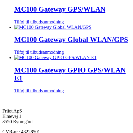
MC100 Gateway GPS/WLAN
Tilføj til tilbudsanmodning
MC100 Gateway Global WLAN/GPS
Tilføj til tilbudsanmodning
MC100 Gateway GPIO GPS/WLAN
E1
Tilføj til tilbudsanmodning
Friiot ApS
Elmevej 1
8550 Ryomgård
CVR-nr.: 43228501