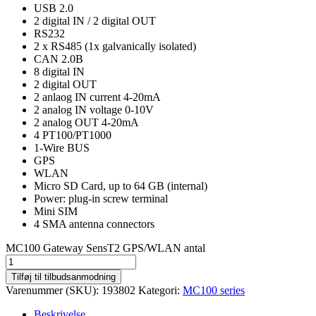
USB 2.0
2 digital IN / 2 digital OUT
RS232
2 x RS485 (1x galvanically isolated)
CAN 2.0B
8 digital IN
2 digital OUT
2 anlaog IN current 4-20mA
2 analog IN voltage 0-10V
2 analog OUT 4-20mA
4 PT100/PT1000
1-Wire BUS
GPS
WLAN
Micro SD Card, up to 64 GB (internal)
Power: plug-in screw terminal
Mini SIM
4 SMA antenna connectors
MC100 Gateway SensT2 GPS/WLAN antal
Tilføj til tilbudsanmodning
Varenummer (SKU):
193802
Kategori:
MC100 series
Beskrivelse